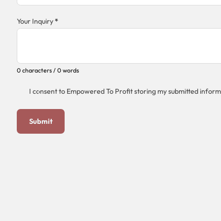
Your Inquiry
*
0 characters / 0 words
I consent to Empowered To Profit storing my submitted inform
Submit