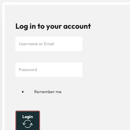
Log in to your account
Remember me
Login