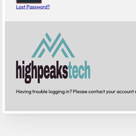
Lost Password?
Having trouble logging in? Please contact your account