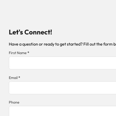
Let's Connect!
Have a question or ready to get started? Fill out the form 
Section
First Name
*
Email
*
Phone