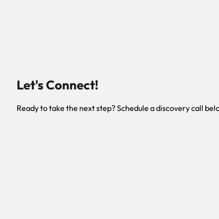
Let's Connect!
Ready to take the next step? Schedule a discovery call bel