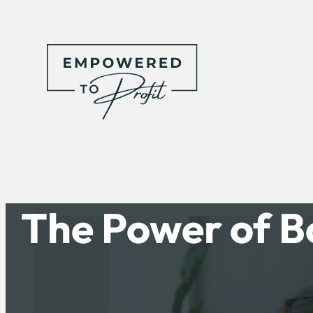
The Power of B