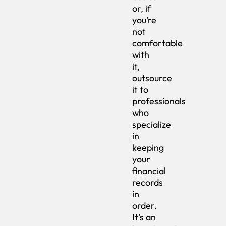
or, if
you’re
not
comfortable
with
it,
outsource
it to
professionals
who
specialize
in
keeping
your
financial
records
in
order.
It’s an