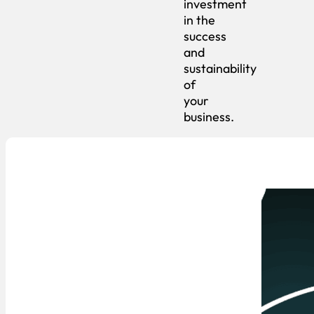
investment
in the
success
and
sustainability
of
your
business.