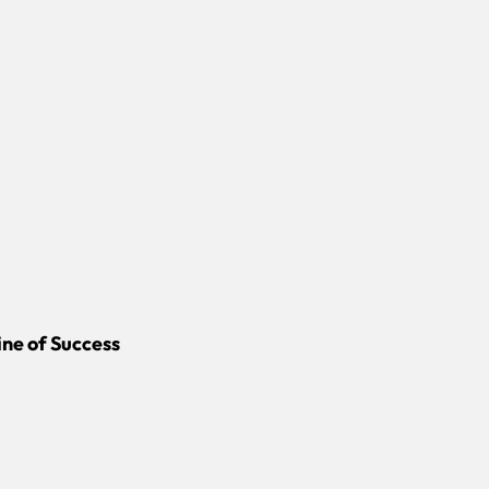
ine of Success