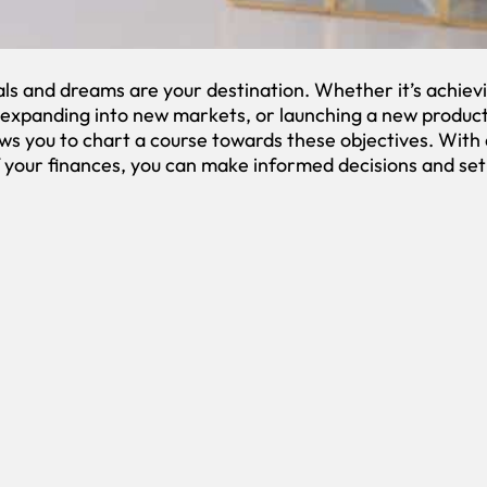
ls and dreams are your destination. Whether it’s achievi
, expanding into new markets, or launching a new product
ws you to chart a course towards these objectives. With 
 your finances, you can make informed decisions and set