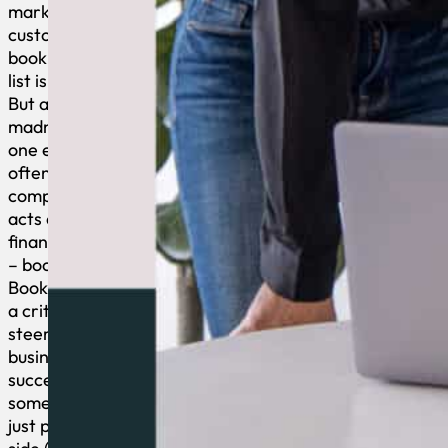
marketing,
customer service,
bookkeeping, the
list is ENDLESS.
But amidst this
madness, there’s
one essential yet
often overlooked
component that
acts as your
financial compass
– bookkeeping.
Bookkeeping plays
a critical role in
steering your
business toward
success and is not
something you can
just push to the