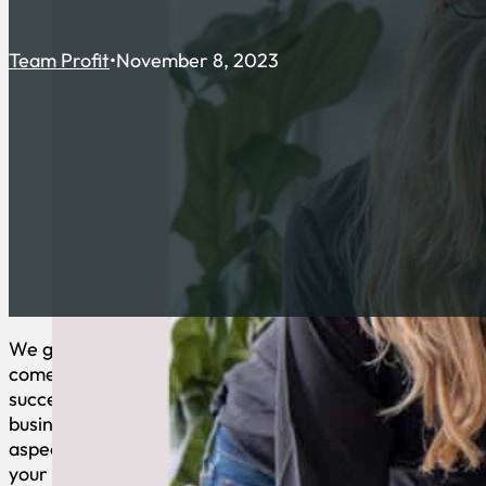
Team Profit
November 8, 2023
We get it – when it
comes to running a
successful
business, many
aspects demand
your attention: