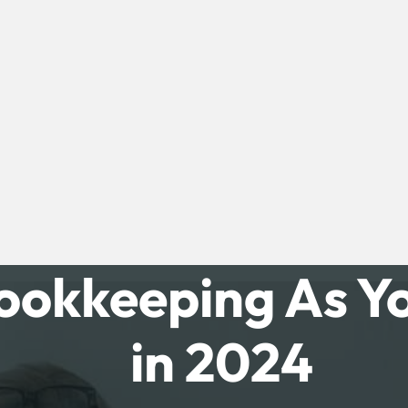
ookkeeping As Yo
in 2024