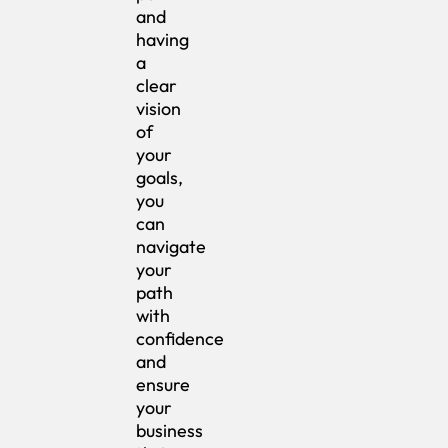
and
having
a
clear
vision
of
your
goals,
you
can
navigate
your
path
with
confidence
and
ensure
your
business