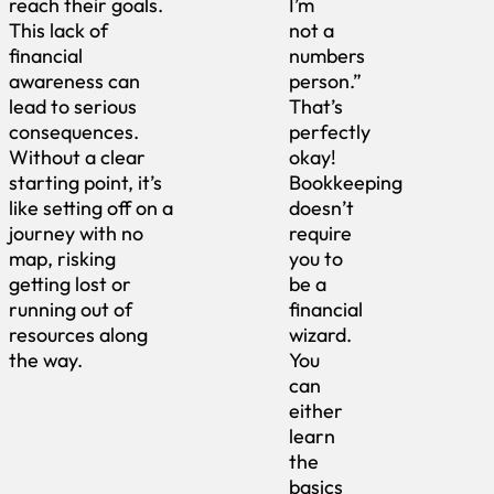
reach their goals.
I’m
This lack of
not a
financial
numbers
awareness can
person.”
lead to serious
That’s
consequences.
perfectly
Without a clear
okay!
starting point, it’s
Bookkeeping
like setting off on a
doesn’t
journey with no
require
map, risking
you to
getting lost or
be a
running out of
financial
resources along
wizard.
the way.
You
can
either
learn
the
basics