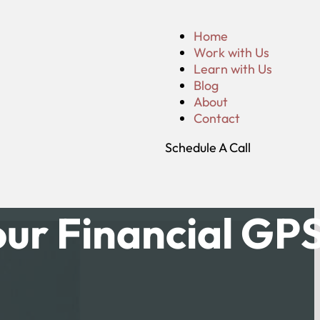
Home
Work with Us
Learn with Us
Blog
About
Contact
Schedule A Call
ur Financial GP