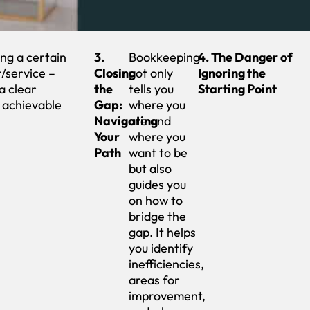
ng a certain
3.
Bookkeeping
4. The Danger of
/service –
Closing
not only
Ignoring the
a clear
the
tells you
Starting Point
 achievable
Gap:
where you
Navigating
are and
Your
where you
Path
want to be
but also
guides you
on how to
bridge the
gap. It helps
you identify
inefficiencies,
areas for
improvement,