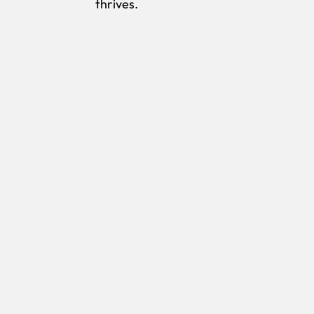
thrives.