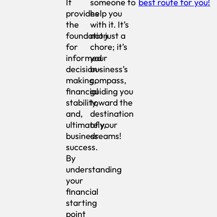
It
someone to
best route for you!
provides
help you
the
with it. It’s
foundation
not just a
for
chore; it’s
informed
your
decision-
business’s
making,
compass,
financial
guiding you
stability,
toward the
and,
destination
ultimately,
of your
business
dreams!
success.
By
understanding
your
financial
starting
point