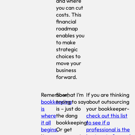
and where
you can cut
costs. This
financial
roadmap
enables you
to make
strategic
choices to
move your
business
forward.
Remember,
So what I’m
If you are thinking
bookkeeping
trying to say
about outsourcing
is
is – just do
your bookkeeper-
where
the dang
check out this list
it all
bookkeeping!
to see if a
begins.
Or get
professional is the