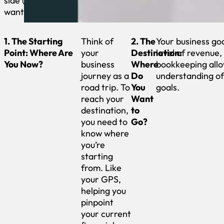
side (even if you
want to).
1. The Starting
Think of
2. The
Your business goa
Point: Where Are
your
Destination:
level of revenue
You Now?
business
Where
bookkeeping allo
journey as a
Do
understanding of
road trip. To
You
goals.
reach your
Want
destination,
to
you need to
Go?
know where
you’re
starting
from. Like
your GPS,
helping you
pinpoint
your current