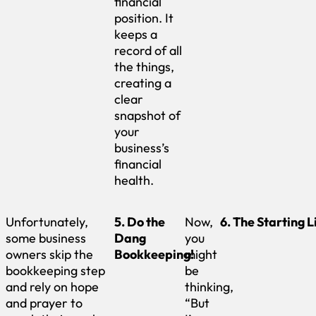
financial
position. It
keeps a
record of all
the things,
creating a
clear
snapshot of
your
business’s
financial
health.
Unfortunately,
5. Do the
Now,
6. The Starting L
some business
Dang
you
owners skip the
Bookkeeping!
might
bookkeeping step
be
and rely on hope
thinking,
and prayer to
“But