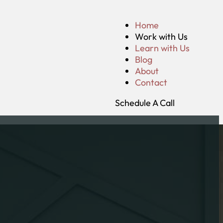
Home
Work with Us
Learn with Us
Blog
About
Contact
Schedule A Call