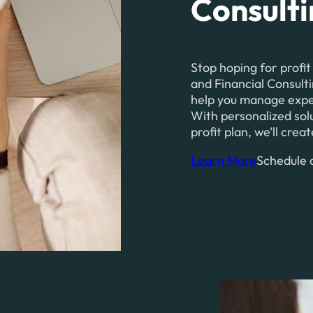
Consult
Stop hoping for profit
and Financial Consulti
help you manage expens
With personalized solu
profit plan, we’ll cre
Learn More
Schedule a