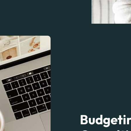
Budgetin