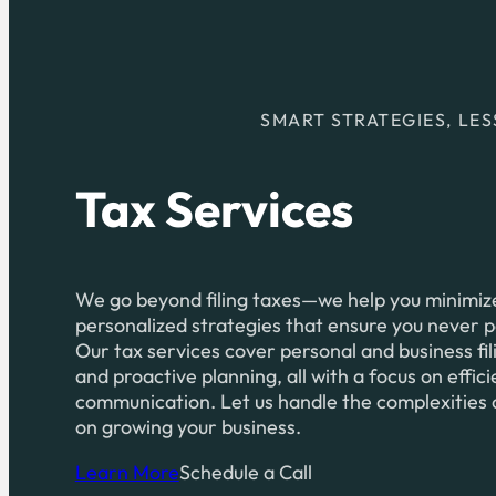
SMART STRATEGIES, LES
Tax Services
We go beyond filing taxes—we help you minimize 
personalized strategies that ensure you never 
Our tax services cover personal and business fil
and proactive planning, all with a focus on effic
communication. Let us handle the complexities 
on growing your business.
Learn More
Schedule a Call