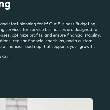
ing
 and start planning for it! Our Business Budgeting
ng services for service businesses are designed to
es, optimize profits, and ensure financial stability.
tions, regular financial check-ins, and a custom
ate a financial roadmap that supports your growth.
 Call