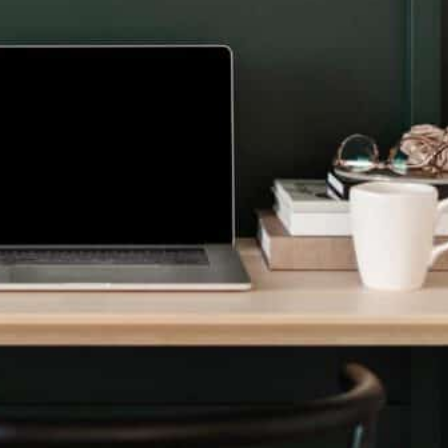
TREAMLINE YOUR FINANCIALS
ing & Accounting