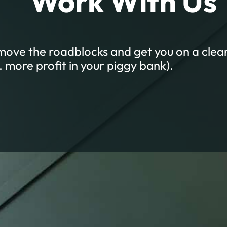
Work With Us
emove the roadblocks and get you on a clear
a. more profit in your piggy bank).
Empowered with Supp
GH-TOUCH SERVICES DESIGNED TO GET YOU RESUL