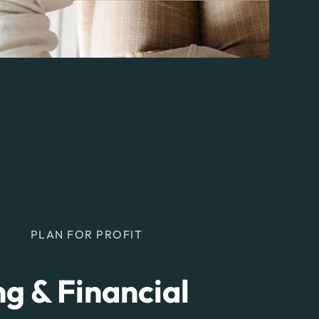
PLAN FOR PROFIT
g & Financial