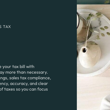
S TAX
your tax bill with
pay more than necessary.
ings, sales tax compliance,
iency, accuracy, and clear
of taxes so you can focus