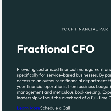
YOUR FINANCIAL PAR
Fractional CFO
Providing customized financial management and 
specifically for service-based businesses. By pa
access to an outsourced financial department th
your financial operations, from business budget
management and meticulous bookkeeping. Experi
leadership without the overhead of a full-time
Learn More
Schedule a Call