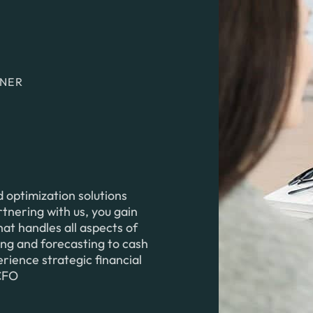
TNER
optimization solutions
rtnering with us, you gain
at handles all aspects of
ing and forecasting to cash
ence strategic financial
 CFO