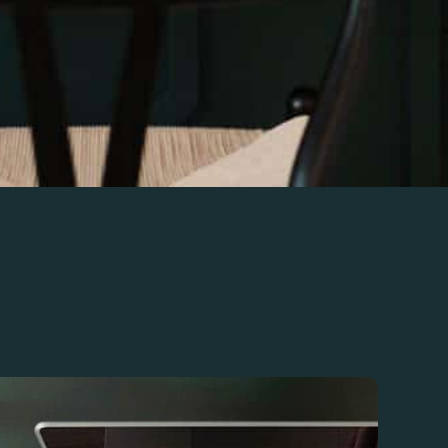
 taxes with expert bookkeeping and accounting
based businesses. With personalized support, monthly
egy optimization, we ensure you stay on top of your
 Call