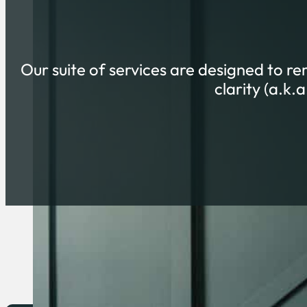
Our suite of services are designed to r
clarity (a.k.
HI