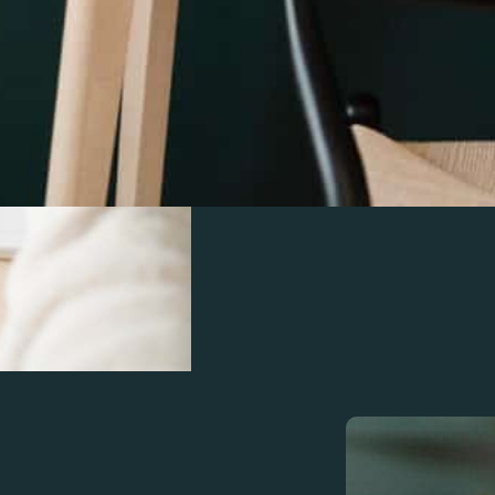
Save time and reduce
services for service 
reports, and tax strat
financials with ease.
Learn More
Schedule a