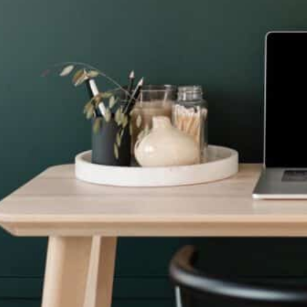
S
Bookeep
Services