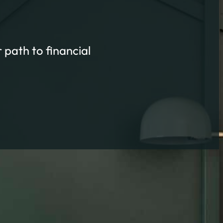
 path to financial
ort
TS FAST