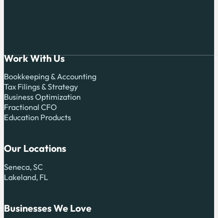
Work With Us
Bookkeeping & Accounting
Tax Filings & Strategy
Business Optimization
Fractional CFO
Education Products
Our Locations
Seneca, SC
Lakeland, FL
Businesses We Love