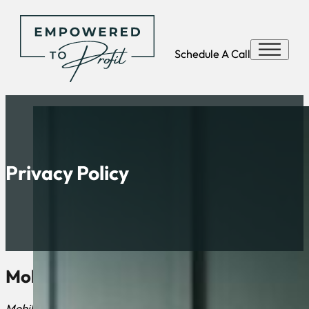
Schedule A Call
Privacy Policy
Mobile Messaging Policy
Mobile information will not be shared with third parties or af