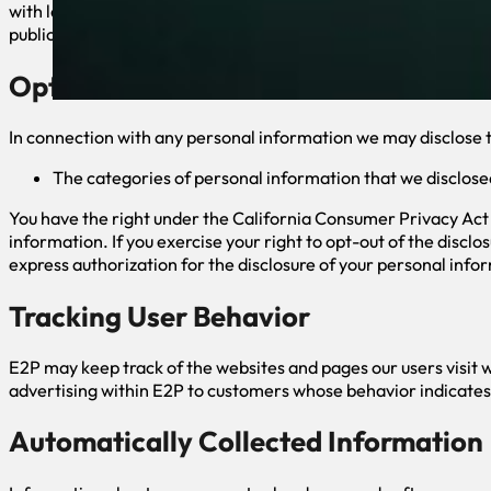
with legal process served on E2P or the site; (b) protect and d
public.
Opt-Out of Disclosure of Personal Inf
In connection with any personal information we may disclose to
The categories of personal information that we disclose
You have the right under the California Consumer Privacy Act o
information. If you exercise your right to opt-out of the discl
express authorization for the disclosure of your personal infor
Tracking User Behavior
E2P may keep track of the websites and pages our users visit w
advertising within E2P to customers whose behavior indicates t
Automatically Collected Information