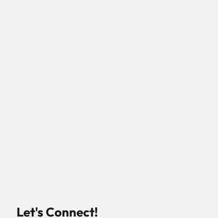
Let's Connect!