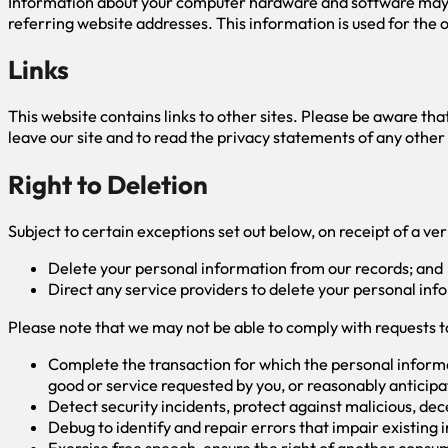
Information about your computer hardware and software may be
referring website addresses. This information is used for the o
Links
This website contains links to other sites. Please be aware th
leave our site and to read the privacy statements of any other 
Right to Deletion
Subject to certain exceptions set out below, on receipt of a ver
Delete your personal information from our records; and
Direct any service providers to delete your personal inf
Please note that we may not be able to comply with requests to 
Complete the transaction for which the personal informat
good or service requested by you, or reasonably anticipa
Detect security incidents, protect against malicious, decep
Debug to identify and repair errors that impair existing 
Exercise free speech, ensure the right of another consume