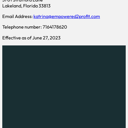
Lakeland, Florida 33813
Email Address:
katrina@empowered2profit.com
Telephone number: 7164178620
Effective as of June 27, 2023