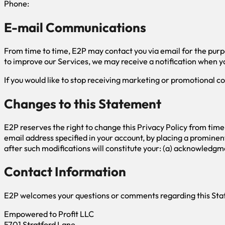
Phone:
E-mail Communications
From time to time, E2P may contact you via email for the purp
to improve our Services, we may receive a notification when yo
If you would like to stop receiving marketing or promotional
Changes to this Statement
E2P reserves the right to change this Privacy Policy from time
email address specified in your account, by placing a prominen
after such modifications will constitute your: (a) acknowledgm
Contact Information
E2P welcomes your questions or comments regarding this State
Empowered to Profit LLC
5701 Stratford Lane