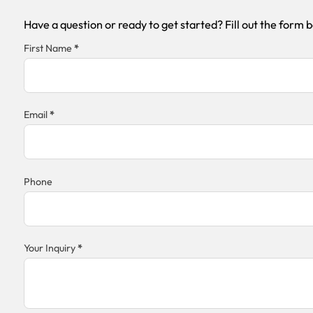
Have a question or ready to get started? Fill out the form 
Section
First Name
*
Email
*
Phone
Your Inquiry
*