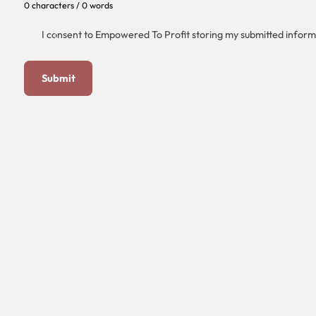
0 characters / 0 words
I consent to Empowered To Profit storing my submitted inform
Submit