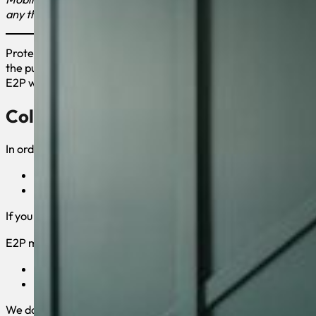
any third parties.”
Protecting your private information is our priority. This State
the purposes of this Privacy Policy, unless otherwise noted, a
E2P website is a business site. By using the E2P website, you c
Collection of your Personal Informat
In order to better provide you with products and services offer
First and Last Name
E-mail Address
If you purchase E2P’s products and services, we collect billing
E2P may also collect anonymous demographic information, whic
Age
Gender
We do not collect any personal information about you unless yo