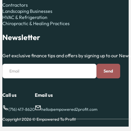
Contractors
Landscaping Businesses
HVAC & Refrigeration
Chiropractic & Healing Practices
Newsletter
Get exclusive finance tips and offers by signing up to our News
Section
Email
Send
Call us
Email us
(716) 417-8620
hello@empowered2profit.com
Copyright 2026 © Empowered To Profit