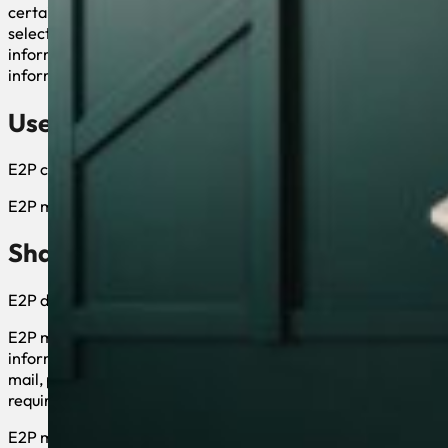
certain products or services. These may include: (a) registerin
selected third parties; (d) sending us an email message; (e) s
information for, but not limited to, communicating with you i
information in the future.
Use of your Personal Information
E2P collects and uses your personal information to operate an
E2P may also use your personally identifiable information to in
Sharing Information with Third Parti
E2P does not sell, rent or lease its customer lists to third partie
E2P may, from time to time, contact you on behalf of external b
information (e-mail, name, address, telephone number) is trans
mail, provide customer support, or arrange for deliveries. All 
required to maintain the confidentiality of your information.
E2P may disclose your personal information, without notice, if r