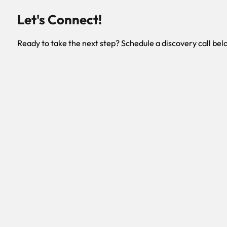
Let's Connect!
Ready to take the next step? Schedule a discovery call bel