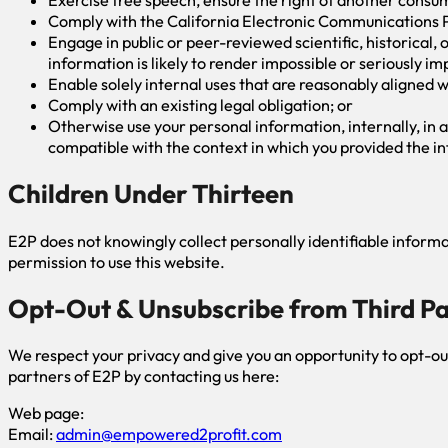
Comply with the California Electronic Communications P
Engage in public or peer-reviewed scientific, historical, o
information is likely to render impossible or seriously 
Enable solely internal uses that are reasonably aligned w
Comply with an existing legal obligation; or
Otherwise use your personal information, internally, in a
compatible with the context in which you provided the i
Children Under Thirteen
E2P does not knowingly collect personally identifiable informat
permission to use this website.
Opt-Out & Unsubscribe from Third P
We respect your privacy and give you an opportunity to opt-o
partners of E2P by contacting us here:
Web page:
Email:
admin@empowered2profit.com