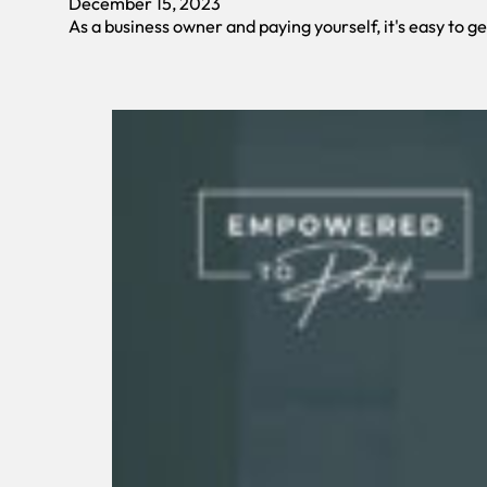
December 15, 2023
As a business owner and paying yourself, it's easy to g