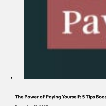
The Power of Paying Yourself: 5 Tips Boo