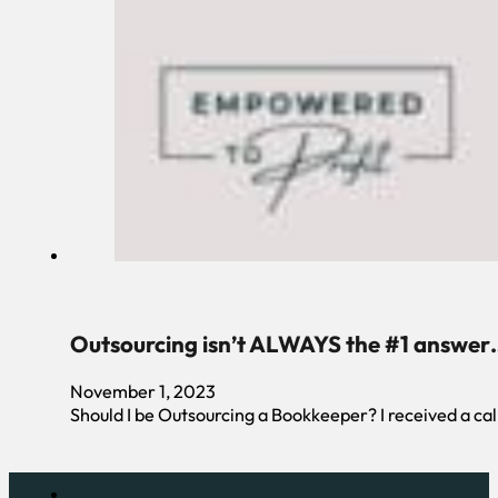
Outsourcing isn’t ALWAYS the #1 answer
November 1, 2023
Should I be Outsourcing a Bookkeeper? I received a cal