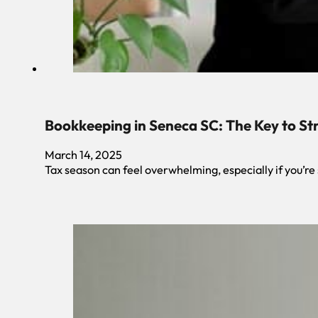
Bookkeeping in Seneca SC: The Key to St
March 14, 2025
Tax season can feel overwhelming, especially if you’re