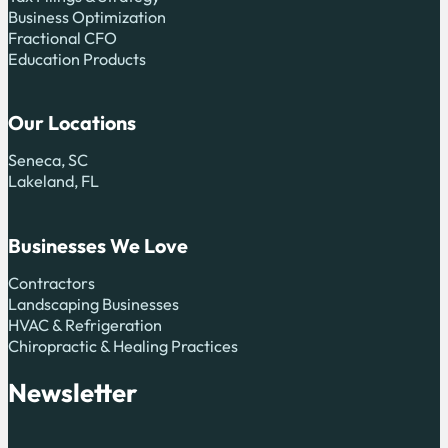
Business Optimization
Fractional CFO
Education Products
Our Locations
Seneca, SC
Lakeland, FL
Businesses We Love
Contractors
Landscaping Businesses
HVAC & Refrigeration
Chiropractic & Healing Practices
Newsletter