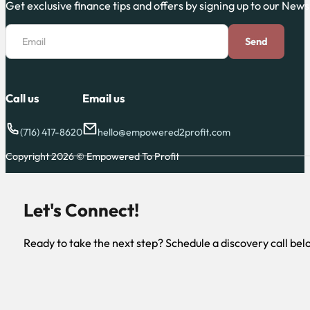
Get exclusive finance tips and offers by signing up to our News
Section
Email
Send
Call us
Email us
(716) 417-8620
hello@empowered2profit.com
Copyright 2026 © Empowered To Profit
Let's Connect!
Ready to take the next step? Schedule a discovery call bel