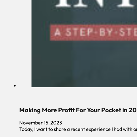
Making More Profit For Your Pocket in 2
November 15, 2023
Today, I want to share a recent experience I had with