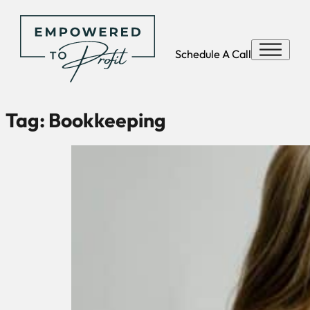
Schedule A Call
Tag:
Bookkeeping