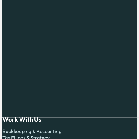
Work With Us
Bookkeeping & Accounting
Tax Filings & Strategy