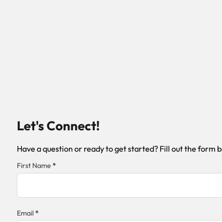
Let's Connect!
Have a question or ready to get started? Fill out the form 
Section
First Name
*
Email
*