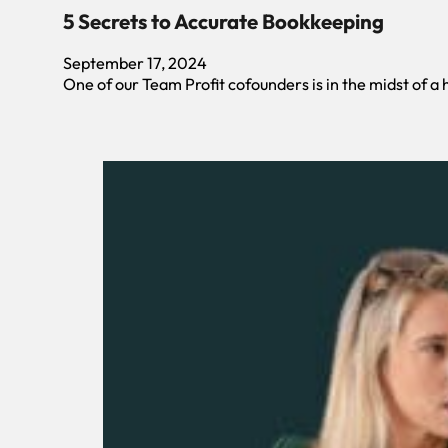
5 Secrets to Accurate Bookkeeping
September 17, 2024
One of our Team Profit cofounders is in the midst of