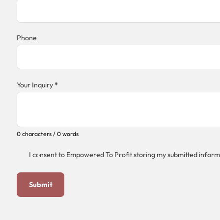
Phone
Your Inquiry
*
0 characters / 0 words
I consent to Empowered To Profit storing my submitted inform
Submit