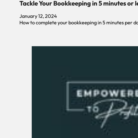
Tackle Your Bookkeeping in 5 minutes or l
January 12, 2024
How to complete your bookkeeping in 5 minutes per d