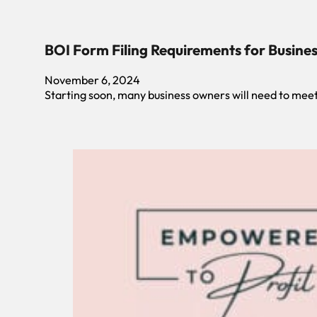
BOI Form Filing Requirements for Busin
November 6, 2024
Starting soon, many business owners will need to meet 