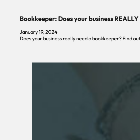
Bookkeeper: Does your business REALLY
January 19, 2024
Does your business really need a bookkeeper? Find o